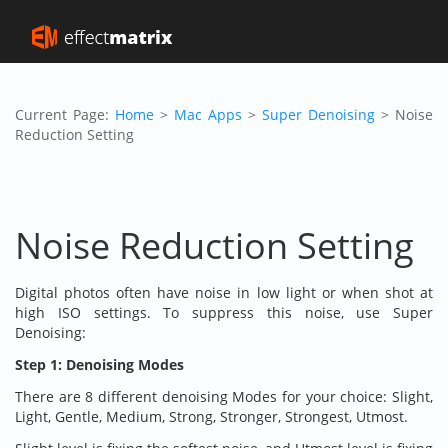
Current Page:
Home
>
Mac Apps
>
Super Denoising
> Noise
Reduction Setting
Noise Reduction Setting
Digital photos often have noise in low light or when shot at
high ISO settings. To suppress this noise, use Super
Denoising:
Step 1: Denoising Modes
There are 8 different denoising Modes for your choice: Slight,
Light, Gentle, Medium, Strong, Stronger, Strongest, Utmost.