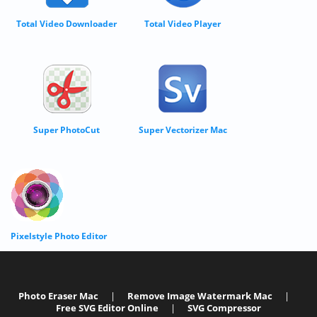
Total Video Downloader
Total Video Player
Super PhotoCut
Super Vectorizer Mac
Pixelstyle Photo Editor
Photo Eraser Mac
|
Remove Image Watermark Mac
|
Free SVG Editor Online
|
SVG Compressor