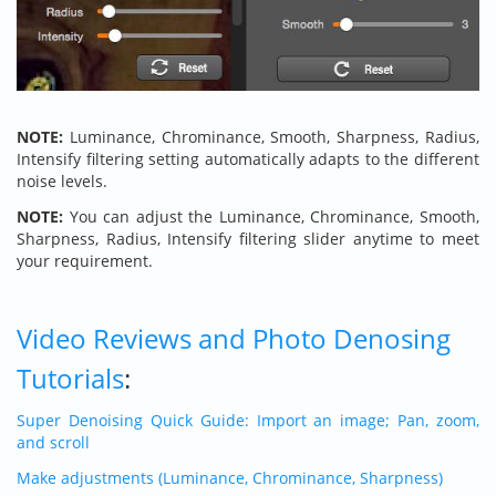
NOTE:
Luminance, Chrominance, Smooth, Sharpness, Radius,
Intensify filtering setting automatically adapts to the different
noise levels.
NOTE:
You can adjust the Luminance, Chrominance, Smooth,
Sharpness, Radius, Intensify filtering slider anytime to meet
your requirement.
Video Reviews and Photo Denosing
Tutorials
:
Super Denoising Quick Guide: Import an image; Pan, zoom,
and scroll
Make adjustments (Luminance, Chrominance, Sharpness)