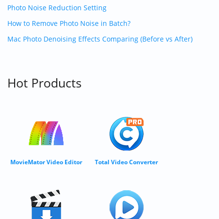
Photo Noise Reduction Setting
How to Remove Photo Noise in Batch?
Mac Photo Denoising Effects Comparing (Before vs After)
Hot Products
MovieMator Video Editor
Total Video Converter