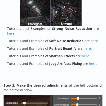
Tutorials and Examples of
Strong Noise Reduction
are
here
.
Tutorials and Examples of
Soft Noise Reduction
are
here
.
Tutorials and Examples of
Portrait Beautify
are
here
.
Tutorials and Examples of
Sharpen Effects
are
here
.
Tutorials and Examples of
Jpeg Artifacts Fixing
are
here
.
Step 2: Make the desired adjustments
at the left bottom of
the editor window.