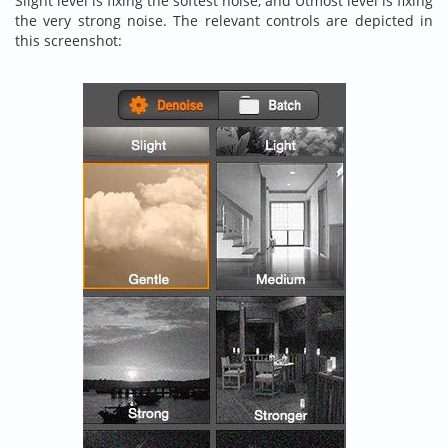
Slight level is fixing the softest noise, and Utmost level is fixing
the very strong noise. The relevant controls are depicted in
this screenshot: