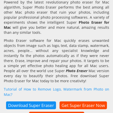
Powered by the latest revolutionary photo eraser for Mac
algorithm, Super Photo Eraser performs the best among all
other Mac photo eraser that ruin your photos, including
popular professional photo processing softwares. A variety of
experiments shows the intelligent Super
Photo Eraser for
Mac
will give you better and more natural, amazing results
than any similar tools.
Photo Eraser software for Mac quickly erases unwanted
objects from image such as logo, text, data stamp, watermark,
acnes, people... without any specialist knowledge and
instantly fix the photos automatically as if they were never
there. Erase, improve and repair your photos. It targets to be
a simple yet effective photo healing app for all Mac users.
People all over the world use Super
Photo Eraser
Mac version
every day to beautify their photos. Free download Super
Photo Eraser for Mac today to be more creativity!
Tutorial of How to Remove Logo, Watermark from Photo on
Mac?
Download Super Eraser
Get Super Eraser Now