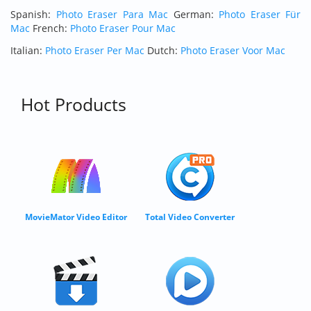
Spanish:
Photo Eraser Para Mac
German:
Photo Eraser Für
Mac
French:
Photo Eraser Pour Mac
Italian:
Photo Eraser Per Mac
Dutch:
Photo Eraser Voor Mac
Hot Products
MovieMator Video Editor
Total Video Converter