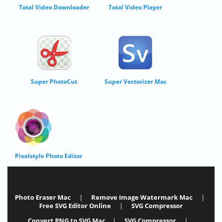
Total Video Downloader
Total Video Player
Super PhotoCut
Super Vectorizer Mac
Pixelstyle Photo Editor
Photo Eraser Mac
|
Remove Image Watermark Mac
|
Free SVG Editor Online
|
SVG Compressor
Convert PNG to SVG Mac
|
SVG Compressor
|