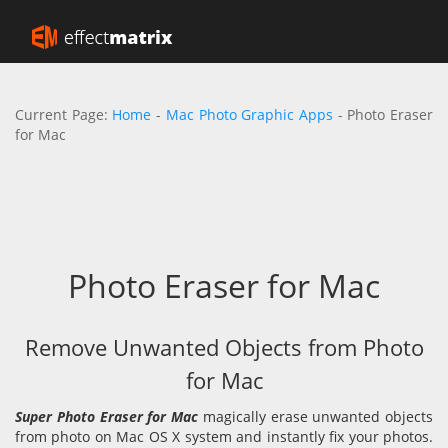
Current Page:
Home
-
Mac Photo Graphic Apps
- Photo Eraser
for Mac
Photo Eraser for Mac
Remove Unwanted Objects from Photo
for Mac
Super Photo Eraser for Mac
magically erase unwanted objects
from photo on Mac OS X system and instantly fix your photos.