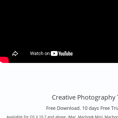
Creative Photography 
Free Download. 10 days Free Tria
Available for OS X 10.7 and above, iMac, Macbook Mini, Macbook