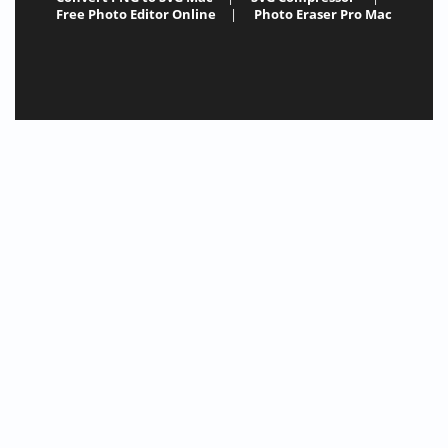
Free Photo Editor Online
|
Photo Eraser Pro Mac