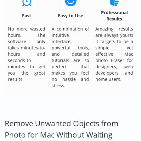
Professional
Fast
Easy to Use
Results
No more wasted
A combination of
Amazing results
hours. The
intuitive
are always yours!
software only
interface,
It targets to be a
takes minutes-to-
powerful tools,
simple yet
hours and
and detailed
effective Mac
seconds-to-
tutorials are so
photo Eraser for
minutes to get
perfect that
designers, web
you the great
makes you feel
developers and
results.
no hassle and
home users.
stress.
Remove Unwanted Objects from
Photo for Mac Without Waiting