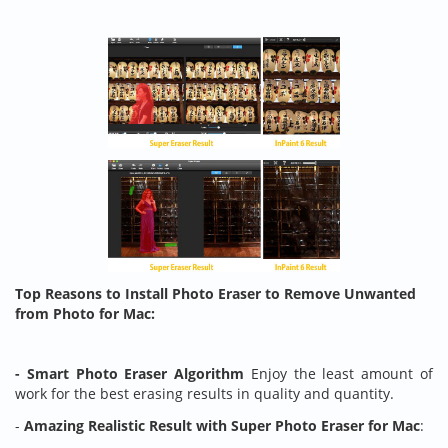
Top Reasons to Install Photo Eraser to Remove Unwanted
from Photo for Mac:
- Smart Photo Eraser Algorithm
Enjoy the least amount of
work for the best erasing results in quality and quantity.
-
Amazing Realistic Result with Super Photo Eraser for Mac
: