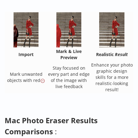
Mark & Live
Import
Realistic
Result
Preview
Enhance your photo
Stay focused on
graphic design
Mark unwanted
every part and edge
skills for a more
objects with red
of the image with
realistic-looking
live feedback
result!
Mac Photo Eraser Results
Comparisons
: