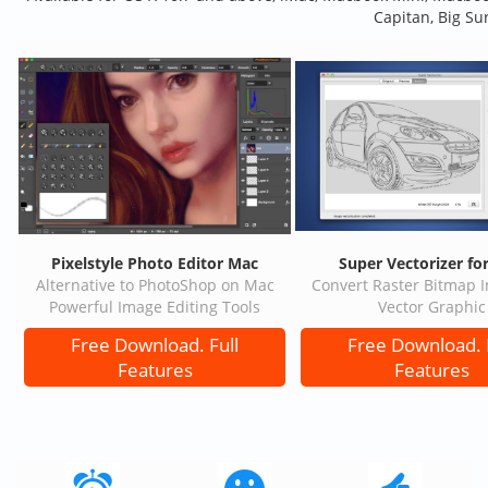
Capitan, Big Su
Pixelstyle Photo Editor Mac
Super Vectorizer fo
Alternative to PhotoShop on Mac
Convert Raster Bitmap 
Powerful Image Editing Tools
Vector Graphic
Free Download. Full
Free Download. 
Features
Features