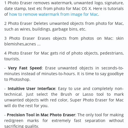
1 Photo Eraser removes watermark, unwanted logo, signature,
date stamp, text etc from photo for Mac OS X. Here is tutorials
of
how to remove watermark from image for Mac
.
2 Photo Eraser Deletes unwanted objects from photo for Mac,
such as wires, buildings, garbage bins, etc.
3 Photo Eraser Erases objects from photos on Mac: skin
blemishes,acnes ...
4 Photo Eraser for Mac gets rid of photo objects, pedestrians,
tourists.
-
Very Fast Speed
: Erase unwanted objects in seconds-to-
minutes instead of minutes-to-hours. It is time to say goodbye
to Photoshop.
-
Intuitive User Interface
: Easy to use and completely non-
technical. Just select the Brush or Lasso tool to mark
unwanted objects with red color, Super Photo Eraser for Mac
will do the rest for you.
-
Precision Tool in Mac Photo Eraser
: The only tool for making
red/green marks for extremely fast separation without
sacrificing quality.