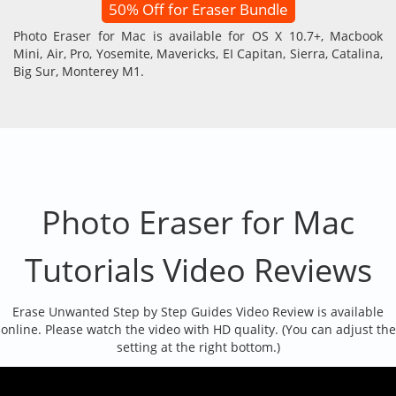
50% Off for Eraser Bundle
Photo Eraser for Mac is available for OS X 10.7+, Macbook
Mini, Air, Pro, Yosemite, Mavericks, EI Capitan, Sierra, Catalina,
Big Sur, Monterey M1.
Photo Eraser for Mac
Tutorials Video Reviews
Erase Unwanted Step by Step Guides Video Review is available
online. Please watch the video with HD quality. (You can adjust the
setting at the right bottom.)