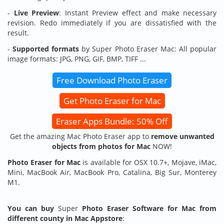
-
Live Preview
: Instant Preview effect and make necessary
revision. Redo immediately if you are dissatisfied with the
result.
-
Supported formats
by Super Photo Eraser Mac: All popular
image formats: JPG, PNG, GIF, BMP, TIFF ...
Free Download Photo Eraser
Get Photo Eraser for Mac
Eraser Apps Bundle: 50% Off
Get the amazing Mac Photo Eraser app to
remove unwanted
objects from photos for Mac
NOW!
Photo Eraser for Mac
is available for OSX 10.7+, Mojave, iMac,
Mini, MacBook Air, MacBook Pro, Catalina, Big Sur, Monterey
M1.
You can buy
Super
Photo Eraser
Software for Mac from
different county in Mac Appstore
: