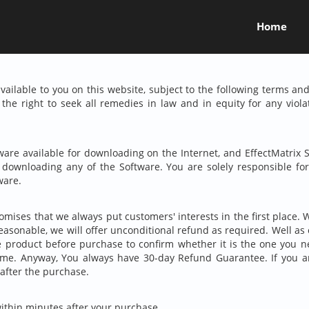
Home
ailable to you on this website, subject to the following terms and
the right to seek all remedies in law and in equity for any viol
ware available for downloading on the Internet, and EffectMatri
e downloading any of the Software. You are solely responsible f
ware.
mises that we always put customers' interests in the first place. W
reasonable, we will offer unconditional refund as required. Well a
product before purchase to confirm whether it is the one you n
time. Anyway, You always have
30-day
Refund Guarantee. If you ar
 after the purchase.
within minutes after your purchase.