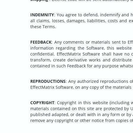
INDEMNITY
: You agree to defend, indemnify and ho
all claims, losses, damages, liabilities, costs and 
these Terms.
FEEDBACK
: Any comments or materials sent to Eff
information regarding the Software, this websit
confidential. EffectMatrix Software shall have no 
transform, create derivative works and distribut
contained in such Feedback for any purpose whatso
REPRODUCTIONS
: Any authorized reproductions o
EffectMatrix Software, on any copy of the materials
COPYRIGHT
: Copyright in this website (including 
materials contained on this site are protected by 
published adapted, or dealt with in any form or by 
remove any copyright or other notice from copies of