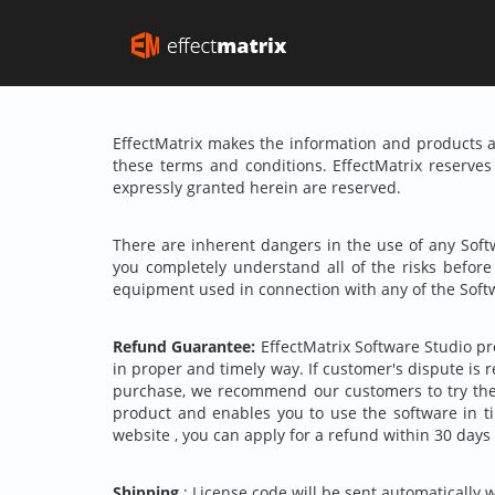
EffectMatrix makes the information and products av
these terms and conditions. EffectMatrix reserves 
expressly granted herein are reserved.
There are inherent dangers in the use of any Soft
you completely understand all of the risks befor
equipment used in connection with any of the Soft
Refund Guarantee:
EffectMatrix Software Studio pro
in proper and timely way. If customer's dispute is 
purchase, we recommend our customers to try the 
product and enables you to use the software in 
website , you can apply for a refund within 30 days
Shipping
: License code will be sent automatically 