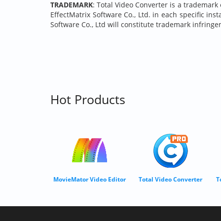
TRADEMARK
: Total Video Converter is a trademark 
EffectMatrix Software Co., Ltd. in each specific in
Software Co., Ltd will constitute trademark infringe
Hot Products
MovieMator Video Editor
Total Video Converter
T