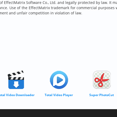
of EffectMatrix Software Co., Ltd. and legally protected by law. It 
stance. Use of the EffectMatrix trademark for commercial purposes 
ment and unfair competition in violation of law.
otal Video Downloader
Total Video Player
Super PhotoCut