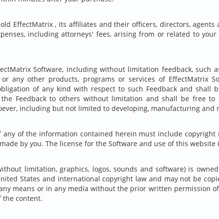
ld EffectMatrix , its affiliates and their officers, directors, ag
expenses, including attorneys' fees, arising from or related to your 
ectMatrix Software, including without limitation feedback, such 
e or any other products, programs or services of EffectMatrix S
obligation of any kind with respect to such Feedback and shall be 
e the Feedback to others without limitation and shall be free t
ever, including but not limited to developing, manufacturing and
f any of the information contained herein must include copyright 
 made by you. The license for the Software and use of this website 
without limitation, graphics, logos, sounds and software) is owned
United States and international copyright law and may not be copie
any means or in any media without the prior written permission of 
 the content.