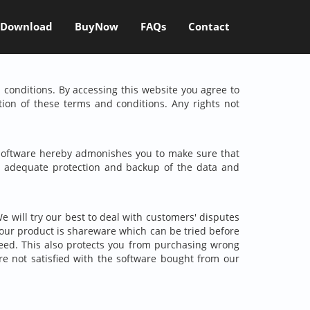
Download
BuyNow
FAQs
Contact
 conditions. By accessing this website you agree to
ation of these terms and conditions. Any rights not
x Software hereby admonishes you to make sure that
or adequate protection and backup of the data and
e will try our best to deal with customers' disputes
s our product is shareware which can be tried before
eed. This also protects you from purchasing wrong
e not satisfied with the software bought from our