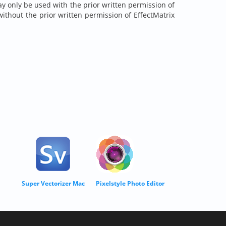
may only be used with the prior written permission of
without the prior written permission of EffectMatrix
Super Vectorizer Mac
Pixelstyle Photo Editor