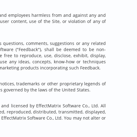
ents and employees harmless from and against any and
user content, use of the Site, or violation of any of
as questions, comments, suggestions or any related
oftware ("Feedback"), shall be deemed to be non-
free to reproduce, use, disclose, exhibit, display,
o use any ideas, concepts, know-how or techniques
 marketing products incorporating such Feedback.
notices, trademarks or other proprietary legends of
is governed by the laws of the United States.
 and licensed by EffectMatrix Software Co., Ltd. All
d, reproduced, distributed, transmitted, displayed,
EffectMatrix Software Co., Ltd. You may not alter or