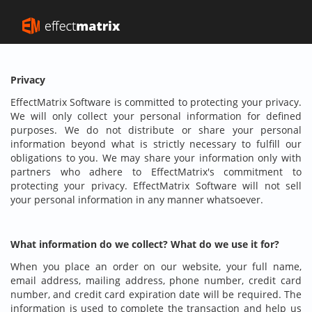
Privacy
EffectMatrix Software is committed to protecting your privacy.
We will only collect your personal information for defined
purposes. We do not distribute or share your personal
information beyond what is strictly necessary to fulfill our
obligations to you. We may share your information only with
partners who adhere to EffectMatrix's commitment to
protecting your privacy. EffectMatrix Software will not sell
your personal information in any manner whatsoever.
What information do we collect? What do we use it for?
When you place an order on our website, your full name,
email address, mailing address, phone number, credit card
number, and credit card expiration date will be required. The
information is used to complete the transaction and help us