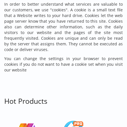
In order to better understand what services are valuable to
our customers, we use "cookies". A cookie is a small text file
that a Website writes to your hard drive. Cookies let the web
page server know that you have returned to this site. Cookies
also can determine other information, such as the daily
visitors to our website and the pages of the site most
frequently visited. Cookies are unique and can only be read
by the server that assigns them. They cannot be executed as
code or deliver viruses.
You can change the settings in your browser to prevent
cookies if you do not want to have a cookie set when you visit
our website
Hot Products