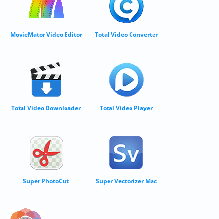
MovieMator Video Editor
Total Video Converter
Total Video Downloader
Total Video Player
Super PhotoCut
Super Vectorizer Mac