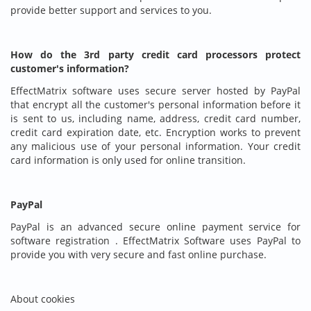
provide better support and services to you.
How do the 3rd party credit card processors protect
customer's information?
EffectMatrix software uses secure server hosted by PayPal
that encrypt all the customer's personal information before it
is sent to us, including name, address, credit card number,
credit card expiration date, etc. Encryption works to prevent
any malicious use of your personal information. Your credit
card information is only used for online transition.
PayPal
PayPal is an advanced secure online payment service for
software registration . EffectMatrix Software uses PayPal to
provide you with very secure and fast online purchase.
About cookies