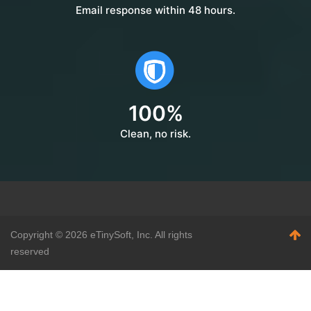
Email response within 48 hours.
100%
Clean, no risk.
Copyright ©
2026 eTinySoft, Inc. All rights
reserved