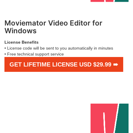
Moviemator Video Editor for
Windows
License Benefits
• License code will be sent to you automatically in minutes
• Free technical support service
GET LIFETIME LICENSE USD $29.99 ➠