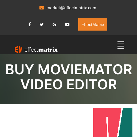
market@effectmatrix.com
EffectMatrix
BUY MOVIEMATOR
VIDEO EDITOR