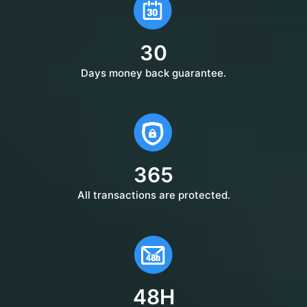
30
Days money back guarantee.
365
All transactions are protected.
48H