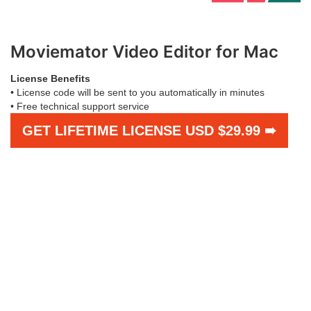
Moviemator Video Editor for Mac
License Benefits
• License code will be sent to you automatically in minutes
• Free technical support service
GET LIFETIME LICENSE USD $29.99 ➠