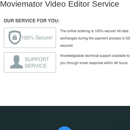
Moviemator Video Editor Service